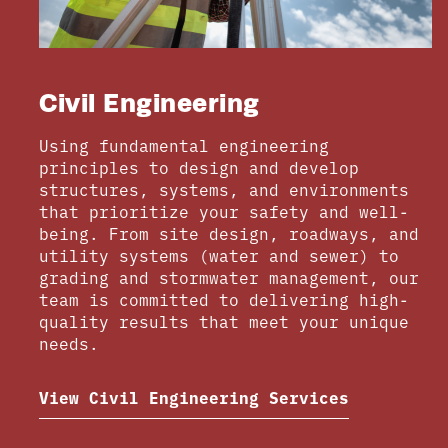
Civil Engineering
Using fundamental engineering
principles to design and develop
structures, systems, and environments
that prioritize your safety and well-
being. From site design, roadways, and
utility systems (water and sewer) to
grading and stormwater management, our
team is committed to delivering high-
quality results that meet your unique
needs.
View Civil Engineering Services