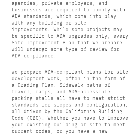
agencies, private employers, and
businesses are required to comply with
ADA standards, which come into play
with any building or site
improvements. While some projects may
be specific to ADA upgrades only, every
Site Improvement Plan that we prepare
will undergo some type of review for
ADA compliance.
We prepare ADA-compliant plans for site
development work, often in the form of
a Grading Plan. Sidewalk paths of
travel, ramps, and ADA-accessible
parking stalls all have to meet strict
standards for slopes and configuration,
all driven by the California Building
Code (CBC). Whether you have to improve
your existing building or site to meet
current codes, or you have a new