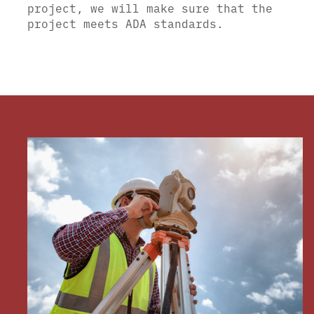
project, we will make sure that the
project meets ADA standards.