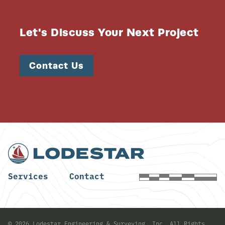
Let's Discuss Your Next Project
Contact Us
Services
Contact
©
2026
Lodestar Engineering & Surveying, Inc. All Rights