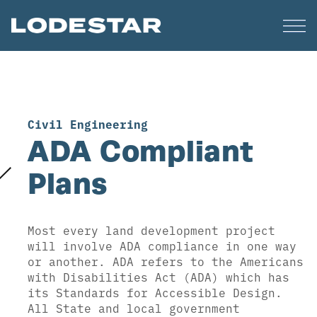
Civil Engineering
ADA Compliant
Plans
Most every land development project
will involve ADA compliance in one way
or another. ADA refers to the Americans
with Disabilities Act (ADA) which has
its Standards for Accessible Design.
All State and local government