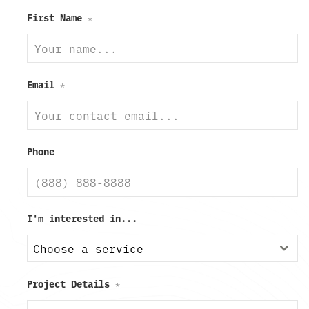
First Name
*
Email
*
Phone
I'm interested in...
Choose a service
Project Details
*