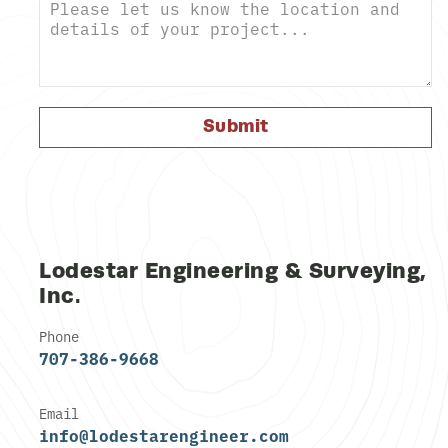
Submit
Lodestar Engineering & Surveying,
Inc.
Phone
707-386-9668
Email
info@lodestarengineer.com