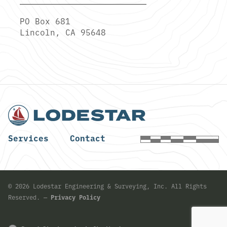
PO Box 681
Lincoln, CA 95648
Services
Contact
©
2026
Lodestar Engineering & Surveying, Inc. All Rights
Reserved. —
Privacy Policy