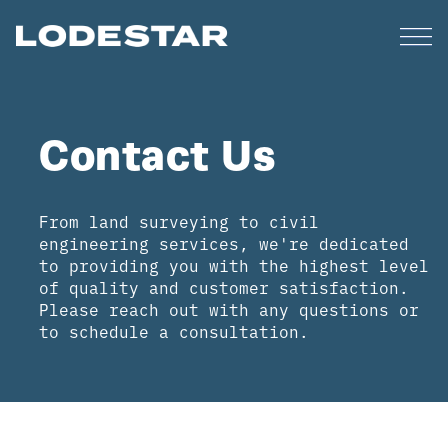
Contact Us
From land surveying to civil
engineering services, we're dedicated
to providing you with the highest level
of quality and customer satisfaction.
Please reach out with any questions or
to schedule a consultation.