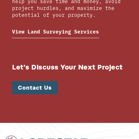
help you save time and money, avoid
project hurdles, and maximize the
potential of your property.
View Land Surveying Services
Let's Discuss Your Next Project
Contact Us