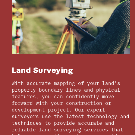
Land Surveying
With accurate mapping of your land's
property boundary lines and physical
features, you can confidently move
forward with your construction or
development project. Our expert
surveyors use the latest technology and
techniques to provide accurate and
reliable land surveying services that