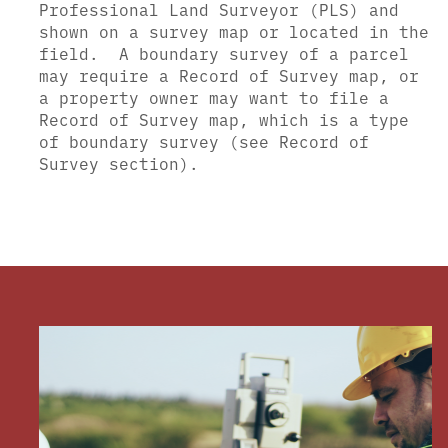
Professional Land Surveyor (PLS) and
shown on a survey map or located in the
field.
A boundary survey of a parcel
may require a Record of Survey map, or
a property owner may want to file a
Record of Survey map, which is a type
of boundary survey (see Record of
Survey section).