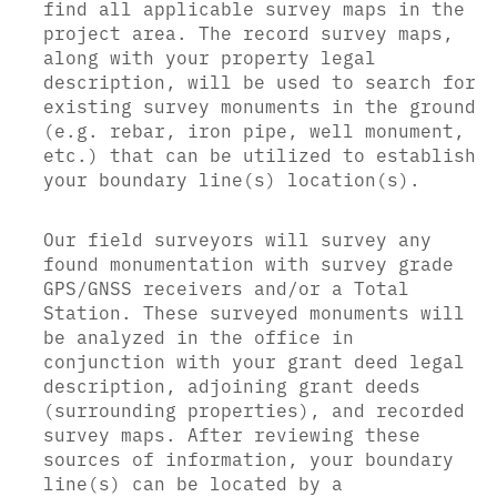
find all applicable survey maps in the
project area. The record survey maps,
along with your property legal
description, will be used to search for
existing survey monuments in the ground
(e.g. rebar, iron pipe, well monument,
etc.) that can be utilized to establish
your boundary line(s) location(s).
Our field surveyors will survey any
found monumentation with survey grade
GPS/GNSS receivers and/or a Total
Station. These surveyed monuments will
be analyzed in the office in
conjunction with your grant deed legal
description, adjoining grant deeds
(surrounding properties), and recorded
survey maps. After reviewing these
sources of information, your boundary
line(s) can be located by a