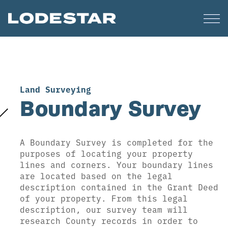
Land Surveying
Boundary Survey
A Boundary Survey is completed for the
purposes of locating your property
lines and corners. Your boundary lines
are located based on the legal
description contained in the Grant Deed
of your property. From this legal
description, our survey team will
research County records in order to