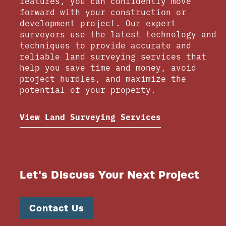
features, you can confidently move
forward with your construction or
development project. Our expert
surveyors use the latest technology and
techniques to provide accurate and
reliable land surveying services that
help you save time and money, avoid
project hurdles, and maximize the
potential of your property.
View Land Surveying Services
Let's Discuss Your Next Project
Contact Us