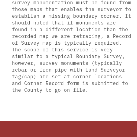
survey monumentation must be found from
those maps that enables the surveyor to
establish a missing boundary corner. It
should noted that if monuments are
found in a different location than the
recorded map we are retracing, a Record
of Survey map is typically required.
The scope of this service is very
similar to a typical Boundary Survey,
however, survey monuments (typically
rebar or iron pipe with Land Surveyor
tag/cap) are set at corner locations
and Corner Record form is submitted to
the County to go on file.