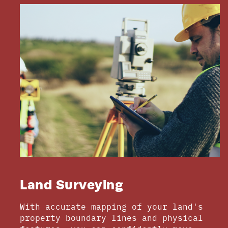
Land Surveying
With accurate mapping of your land's
property boundary lines and physical