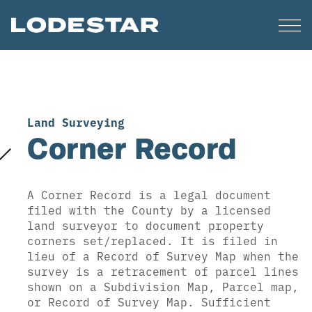
Land Surveying
Corner Record
A Corner Record is a legal document
filed with the County by a licensed
land surveyor to document property
corners set/replaced. It is filed in
lieu of a Record of Survey Map when the
survey is a retracement of parcel lines
shown on a Subdivision Map, Parcel map,
or Record of Survey Map. Sufficient