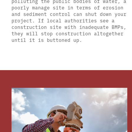
polluting the public bodies of water, a
poorly manage site in terms of erosion
and sediment control can shut down your
project. If local authorities see a
construction site with inadequate BMPs,
they will stop construction altogether
until it is buttoned up.