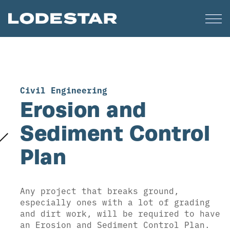
Civil Engineering
Erosion and
Sediment Control
Plan
Any project that breaks ground,
especially ones with a lot of grading
and dirt work, will be required to have
an Erosion and Sediment Control Plan.