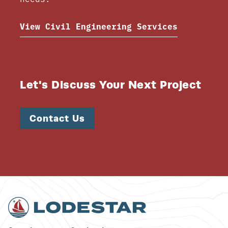
View Civil Engineering Services
Let's Discuss Your Next Project
Contact Us