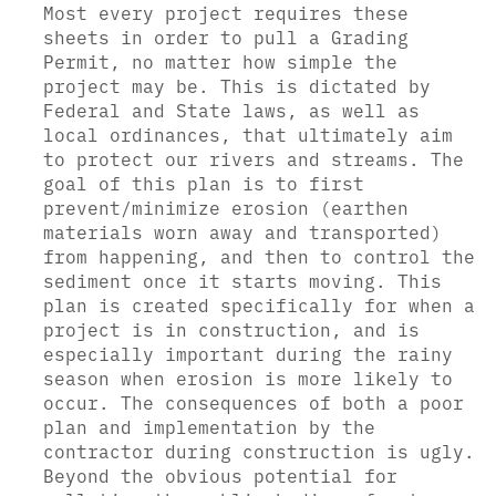
Most every project requires these
sheets in order to pull a Grading
Permit, no matter how simple the
project may be. This is dictated by
Federal and State laws, as well as
local ordinances, that ultimately aim
to protect our rivers and streams. The
goal of this plan is to first
prevent/minimize erosion (earthen
materials worn away and transported)
from happening, and then to control the
sediment once it starts moving. This
plan is created specifically for when a
project is in construction, and is
especially important during the rainy
season when erosion is more likely to
occur. The consequences of both a poor
plan and implementation by the
contractor during construction is ugly.
Beyond the obvious potential for