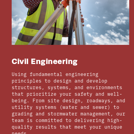
Civil Engineering
Using fundamental engineering
principles to design and develop
structures, systems, and environments
that prioritize your safety and well-
being. From site design, roadways, and
utility systems (water and sewer) to
grading and stormwater management, our
team is committed to delivering high-
quality results that meet your unique
needs.