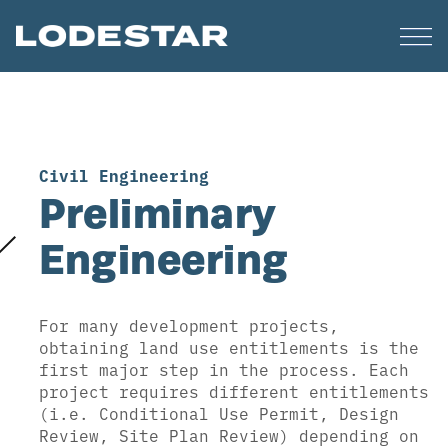
Civil Engineering
Preliminary
Engineering
For many development projects,
obtaining land use entitlements is the
first major step in the process. Each
project requires different entitlements
(i.e. Conditional Use Permit, Design
Review, Site Plan Review) depending on