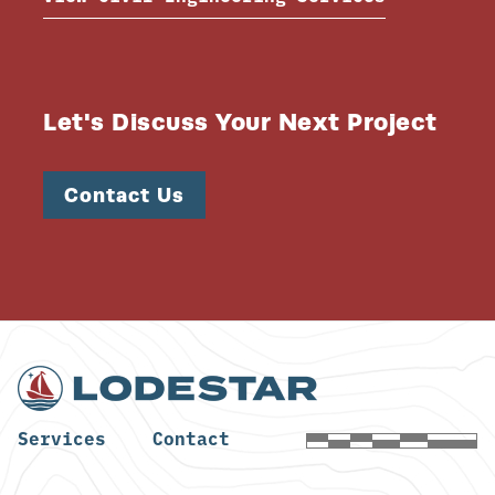
Let's Discuss Your Next Project
Contact Us
Services
Contact