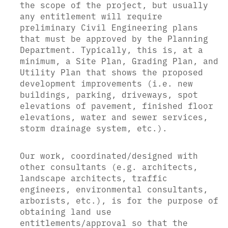
the scope of the project, but usually
any entitlement will require
preliminary Civil Engineering plans
that must be approved by the Planning
Department. Typically, this is, at a
minimum, a Site Plan, Grading Plan, and
Utility Plan that shows the proposed
development improvements (i.e. new
buildings, parking, driveways, spot
elevations of pavement, finished floor
elevations, water and sewer services,
storm drainage system, etc.).
Our work, coordinated/designed with
other consultants (e.g. architects,
landscape architects, traffic
engineers, environmental consultants,
arborists, etc.), is for the purpose of
obtaining land use
entitlements/approval so that the