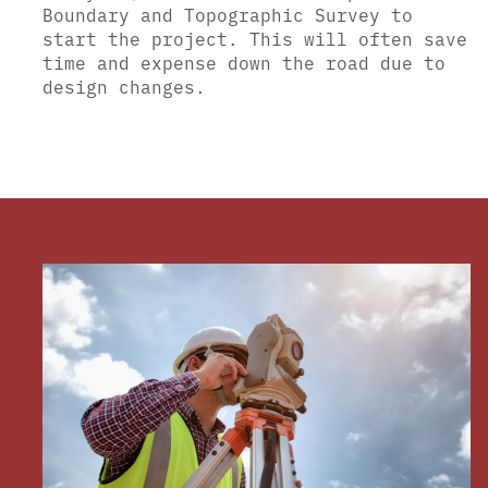
Boundary and Topographic Survey to
start the project. This will often save
time and expense down the road due to
design changes.