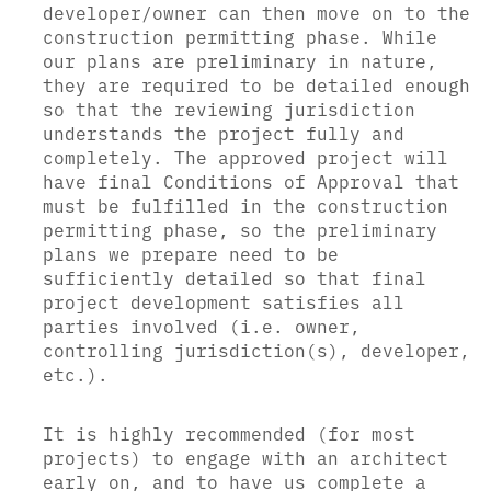
developer/owner can then move on to the
construction permitting phase. While
our plans are preliminary in nature,
they are required to be detailed enough
so that the reviewing jurisdiction
understands the project fully and
completely. The approved project will
have final Conditions of Approval that
must be fulfilled in the construction
permitting phase, so the preliminary
plans we prepare need to be
sufficiently detailed so that final
project development satisfies all
parties involved (i.e. owner,
controlling jurisdiction(s), developer,
etc.).
It is highly recommended (for most
projects) to engage with an architect
early on, and to have us complete a