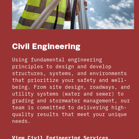
Civil Engineering
Using fundamental engineering
principles to design and develop
structures, systems, and environments
that prioritize your safety and well-
being. From site design, roadways, and
utility systems (water and sewer) to
grading and stormwater management, our
team is committed to delivering high-
quality results that meet your unique
needs.
View Civil Engineering Services