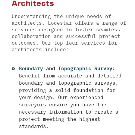
Architects
Understanding the unique needs of
architects, Lodestar offers a range of
services designed to foster seamless
collaboration and successful project
outcomes. Our top four services for
architects include:
Boundary
and
Topographic Survey
:
Benefit from accurate and detailed
boundary and topographic surveys,
providing a solid foundation for
your design. Our experienced
surveyors ensure you have the
necessary information to create a
project meeting the highest
standards.