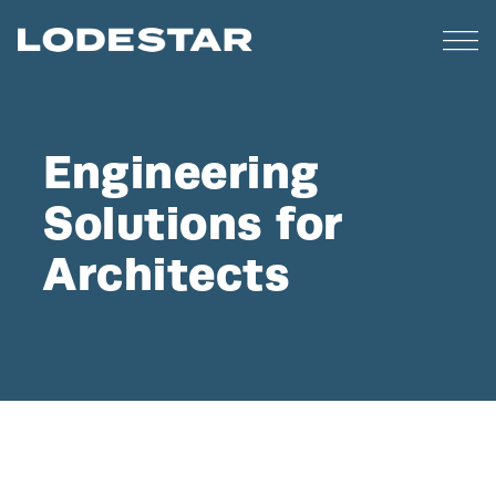
Engineering
Solutions for
Architects