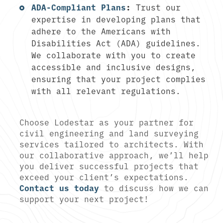
ADA-Compliant Plans
:
Trust our
expertise in developing plans that
adhere to the Americans with
Disabilities Act (ADA) guidelines.
We collaborate with you to create
accessible and inclusive designs,
ensuring that your project complies
with all relevant regulations.
Choose Lodestar as your partner for
civil engineering and land surveying
services tailored to architects. With
our collaborative approach, we’ll help
you deliver successful projects that
exceed your client’s expectations.
Contact us today
to discuss how we can
support your next project!