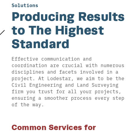
Solutions
Producing Results
to The Highest
Standard
Effective communication and
coordination are crucial with numerous
disciplines and facets involved in a
project. At Lodestar, we aim to be the
Civil Engineering and Land Surveying
firm you trust for all your projects,
ensuring a smoother process every step
of the way.
Common Services for