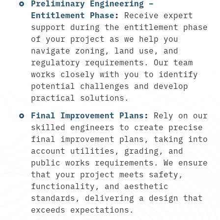
Preliminary Engineering –
Entitlement Phase
:
Receive expert
support during the entitlement phase
of your project as we help you
navigate zoning, land use, and
regulatory requirements. Our team
works closely with you to identify
potential challenges and develop
practical solutions.
Final Improvement Plans
:
Rely on our
skilled engineers to create precise
final improvement plans, taking into
account utilities, grading, and
public works requirements. We ensure
that your project meets safety,
functionality, and aesthetic
standards, delivering a design that
exceeds expectations.